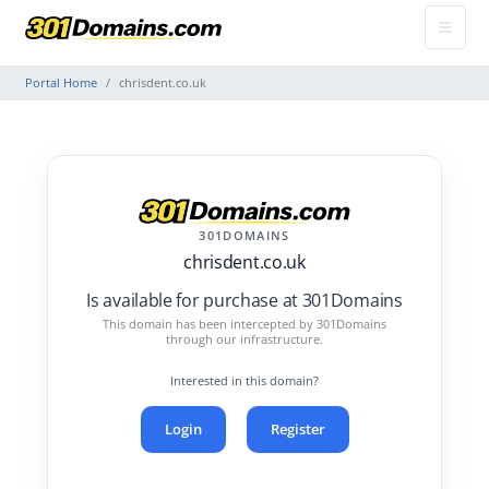
Portal Home
chrisdent.co.uk
301DOMAINS
chrisdent.co.uk
Is available for purchase at 301Domains
This domain has been intercepted by 301Domains
through our infrastructure.
Interested in this domain?
Login
Register