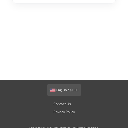
English / $ USD
Contact Us
Privacy Policy
Copyright © 2026 301Domains. All Rights Reserved.