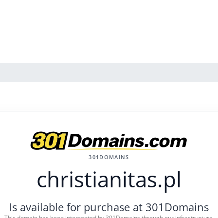
301DOMAINS
christianitas.pl
Is available for purchase at 301Domains
This domain has been intercepted by 301Domains through our infrastructure.