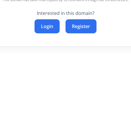
Interested in this domain?
Login
Register