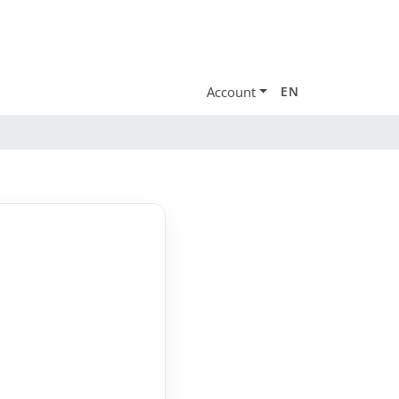
Account
EN