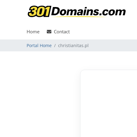
Home
Contact
Portal Home
christianitas.pl