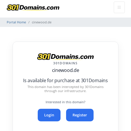
Portal Home
cinewood.de
301DOMAINS
cinewood.de
Is available for purchase at 301Domains
This domain has been intercepted by 301Domains
through our infrastructure.
Interested in this domain?
Login
Register