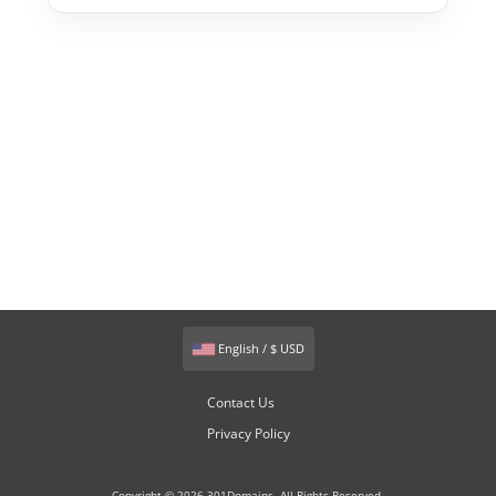
English / $ USD
Contact Us
Privacy Policy
Copyright © 2026 301Domains. All Rights Reserved.