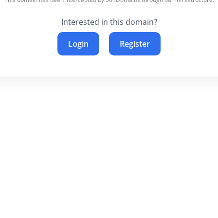
Interested in this domain?
Login
Register