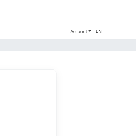
Account
EN