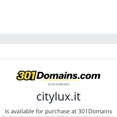
301DOMAINS
citylux.it
Is available for purchase at 301Domains
This domain has been intercepted by 301Domains through our infrastructure.