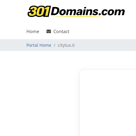
Home
Contact
Portal Home
citylux.it