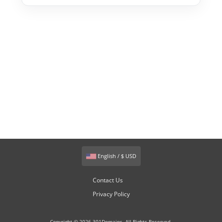
English / $ USD
Contact Us
Privacy Policy
Copyright © 2026 301Domains. All Rights Reserved.