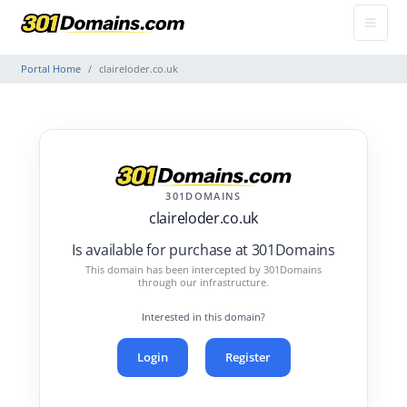
Portal Home
claireloder.co.uk
301DOMAINS
claireloder.co.uk
Is available for purchase at 301Domains
This domain has been intercepted by 301Domains
through our infrastructure.
Interested in this domain?
Login
Register