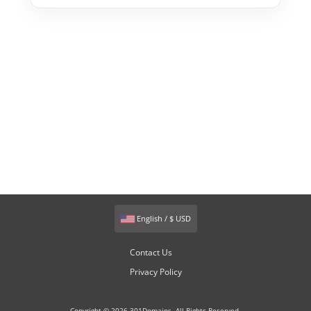
English / $ USD
Contact Us
Privacy Policy
Copyright © 2026 301Domains. All Rights Reserved.