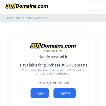
Portal Home
claude-vasconi.fr
301DOMAINS
claude-vasconi.fr
Is available for purchase at 301Domains
This domain has been intercepted by 301Domains
through our infrastructure.
Interested in this domain?
Login
Register