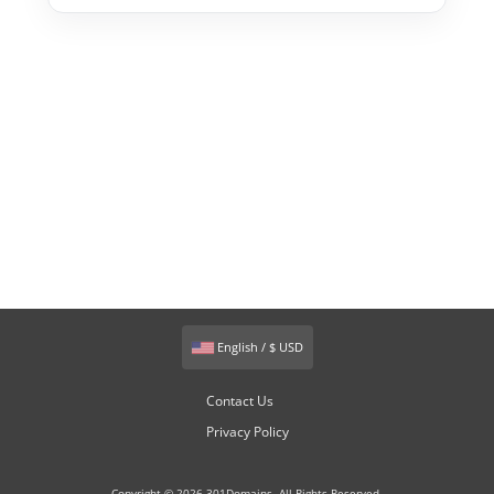
English / $ USD
Contact Us
Privacy Policy
Copyright © 2026 301Domains. All Rights Reserved.