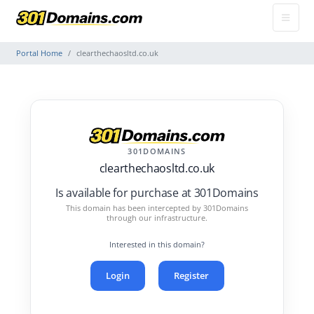
Portal Home
clearthechaosltd.co.uk
301DOMAINS
clearthechaosltd.co.uk
Is available for purchase at 301Domains
This domain has been intercepted by 301Domains
through our infrastructure.
Interested in this domain?
Login
Register