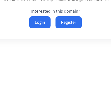
Interested in this domain?
Login
Register