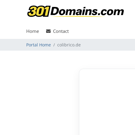
Home
Contact
Portal Home
colibrico.de