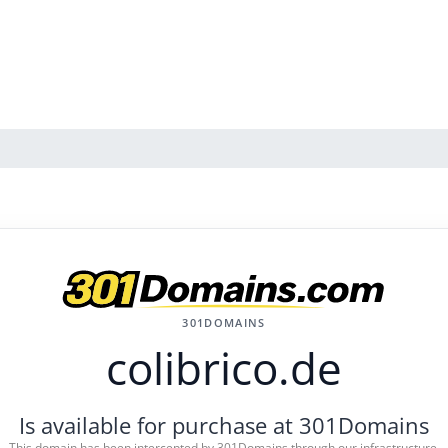
301DOMAINS
colibrico.de
Is available for purchase at 301Domains
This domain has been intercepted by 301Domains through our infrastructure.