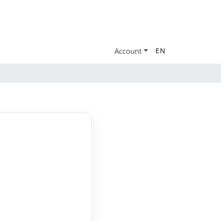
Account
EN