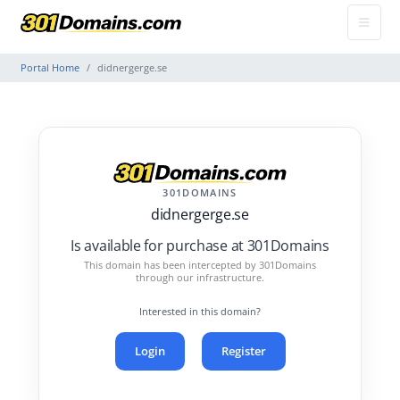
Portal Home
didnergerge.se
301DOMAINS
didnergerge.se
Is available for purchase at 301Domains
This domain has been intercepted by 301Domains
through our infrastructure.
Interested in this domain?
Login
Register