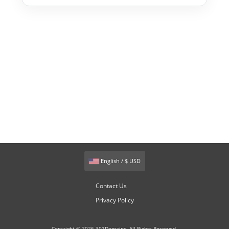
English / $ USD
Contact Us
Privacy Policy
Copyright © 2026 301Domains. All Rights Reserved.