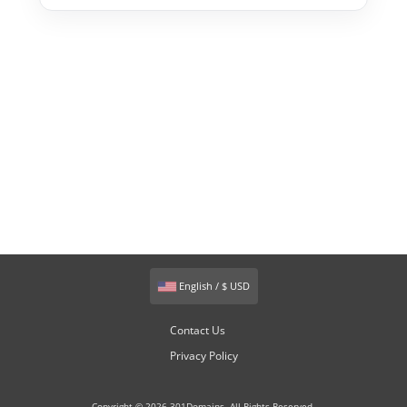
English / $ USD
Contact Us
Privacy Policy
Copyright © 2026 301Domains. All Rights Reserved.