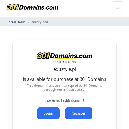
Portal Home
edustyle.pl
301DOMAINS
edustyle.pl
Is available for purchase at 301Domains
This domain has been intercepted by 301Domains
through our infrastructure.
Interested in this domain?
Login
Register