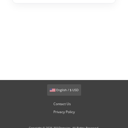
English / $ USD
Contact Us
Privacy Policy
Copyright © 2026 301Domains. All Rights Reserved.