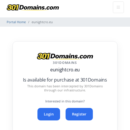
Portal Home
eunightcro.eu
301DOMAINS
eunightcro.eu
Is available for purchase at 301Domains
This domain has been intercepted by 301Domains
through our infrastructure.
Interested in this domain?
Login
Register